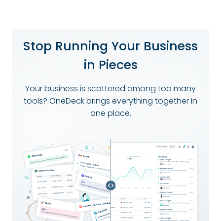
Stop Running Your Business
in Pieces
Your business is scattered among too many
tools? OneDeck brings everything together in
one place.