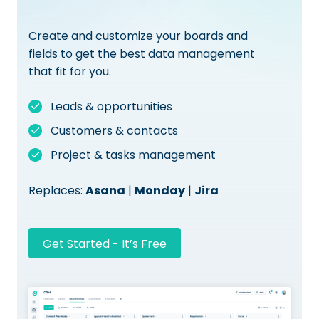
Create and customize your boards and
fields to get the best data management
that fit for you.
Leads & opportunities
Customers & contacts
Project & tasks management
Replaces:
Asana
|
Monday
|
Jira
Get Started - It’s Free