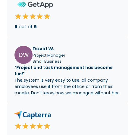
5
out of
5
David W.
DW
Project Manager
Small Business
"Project and task management has become
fun!"
The system is very easy to use, all company
employees use it from the office or from their
mobile. Don't know how we managed without her.