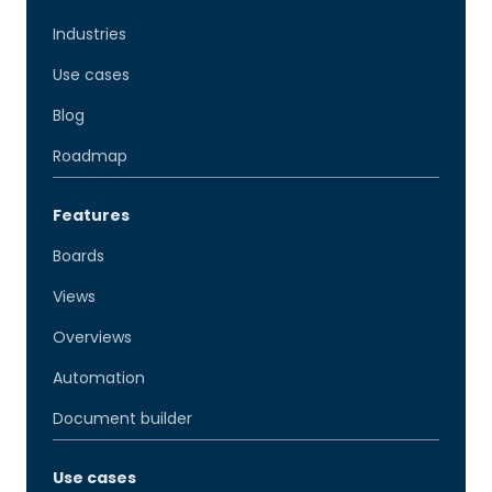
Industries
Use cases
Blog
Roadmap
Features
Boards
Views
Overviews
Automation
Document builder
Use cases