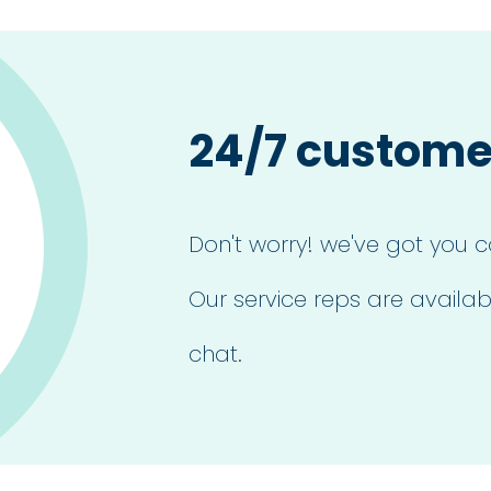
24/7 custome
Don't worry! we've got you c
Our service reps are availab
chat.