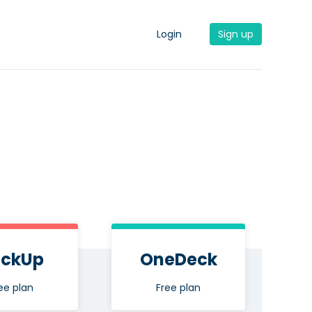
Login
Sign up
ickUp
OneDeck
ee plan
Free plan