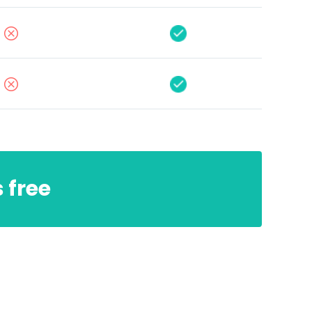
s free