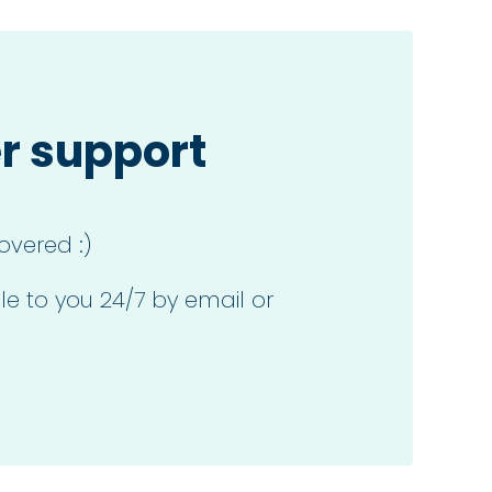
r support
overed :)
le to you 24/7 by email or