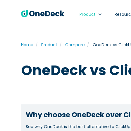
OneDeck
Product
Resourc
Home
Product
Compare
OneDeck vs Click
OneDeck vs Cl
Why choose OneDeck over Cl
See why OneDeck is the best alternative to ClickUp