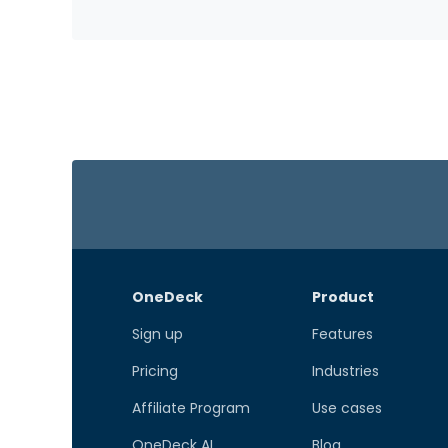
OneDeck
Product
Sign up
Features
Pricing
Industries
Affiliate Program
Use cases
OneDeck AI
Blog