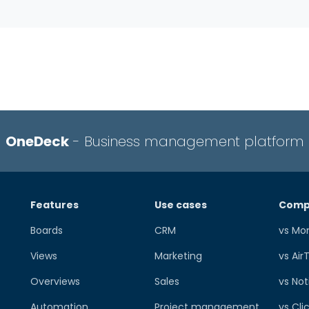
OneDeck
- Business management platform
Features
Use cases
Comp
Boards
CRM
vs Mo
Views
Marketing
vs Air
Overviews
Sales
vs Not
Automation
Project management
vs Cli