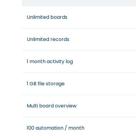
Unlimited boards
Unlimited records
1 month activity log
1 GB file storage
Multi board overview
100 automation / month