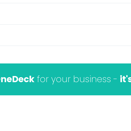
neDeck
for your business -
it'