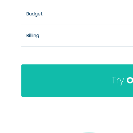
Budget
Billing
Try
O