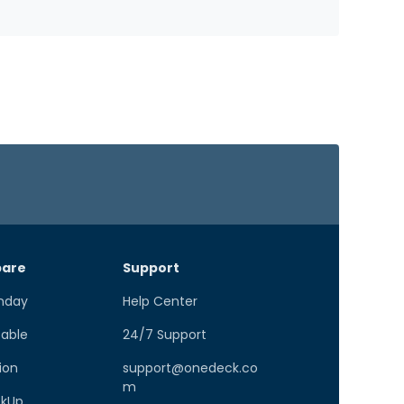
are
Support
nday
Help Center
Table
24/7 Support
ion
support@onedeck.co
m
ckUp