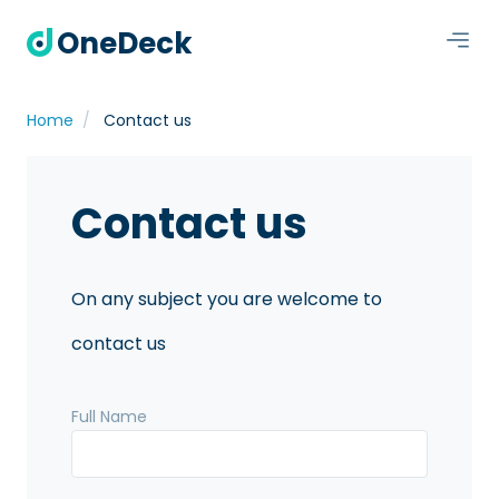
OneDeck
Home
Contact us
Contact us
On any subject you are welcome to
contact us
Full Name