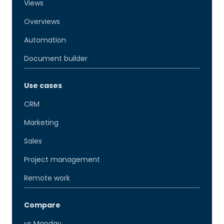
Views
Overviews
Automation
Document builder
Use cases
CRM
Marketing
Sales
Project management
Remote work
Compare
vs Monday