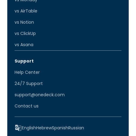
vs AirTable
vs Notion
vs ClickUp
vs Asana
Support
Help Center
24/7 Support
support@onedeck.com
Contact us
English
Hebrew
Spanish
Russian