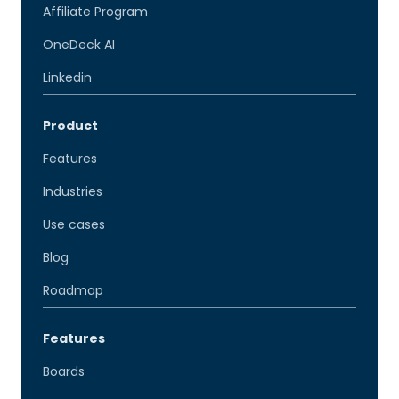
Affiliate Program
OneDeck AI
Linkedin
Product
Features
Industries
Use cases
Blog
Roadmap
Features
Boards