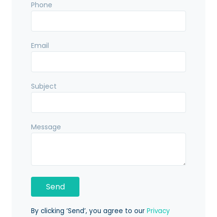
Phone
Email
Subject
Message
By clicking ‘Send’, you agree to our
Privacy