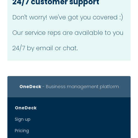
24/7 customer support
Don't worry! we've got you covered :)
Our service reps are available to you
24/7 by email or chat.
OneDeck
- Business management platform
OneDeck
Sign up
Pricing