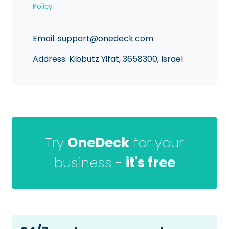
Policy
Email:
support@onedeck.com
Address: Kibbutz Yifat, 3658300, Israel
Try
OneDeck
for your
business -
it's free