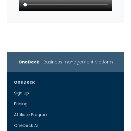
OneDeck
- Business management platform
OneDeck
Sign up
Pricing
Affiliate Program
OneDeck AI