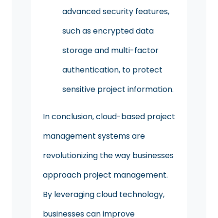
advanced security features,
such as encrypted data
storage and multi-factor
authentication, to protect
sensitive project information.
In conclusion, cloud-based project
management systems are
revolutionizing the way businesses
approach project management.
By leveraging cloud technology,
businesses can improve