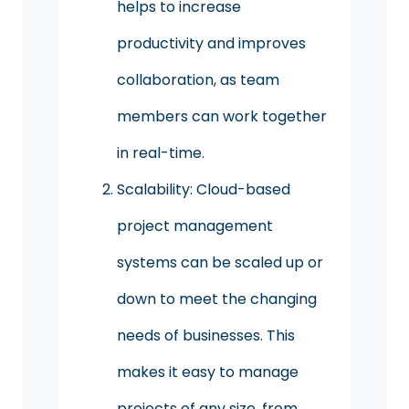
helps to increase
productivity and improves
collaboration, as team
members can work together
in real-time.
Scalability: Cloud-based
project management
systems can be scaled up or
down to meet the changing
needs of businesses. This
makes it easy to manage
projects of any size, from