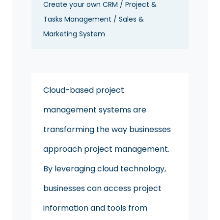
Create your own CRM / Project &
Tasks Management / Sales &
Marketing System
Cloud-based project
management systems are
transforming the way businesses
approach project management.
By leveraging cloud technology,
businesses can access project
information and tools from