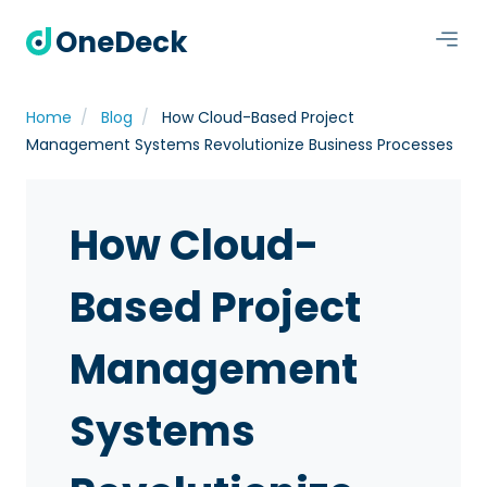
OneDeck
Home
Blog
How Cloud-Based Project
Management Systems Revolutionize Business Processes
How Cloud-
Based Project
Management
Systems