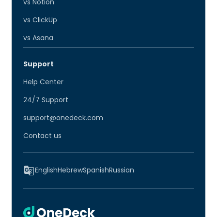
vs Notion
vs ClickUp
vs Asana
Support
Help Center
24/7 Support
support@onedeck.com
Contact us
English
Hebrew
Spanish
Russian