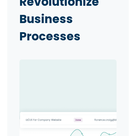
Revolutionize
Business
Processes