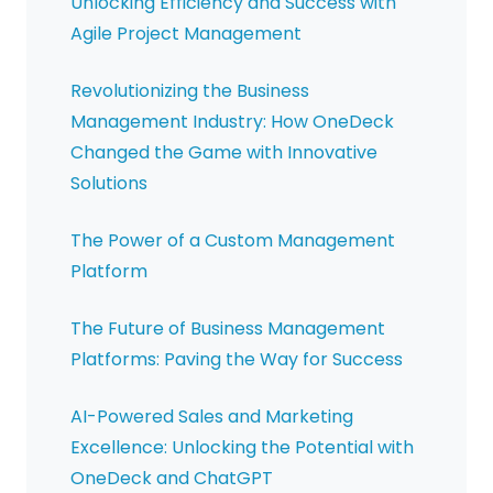
Unlocking Efficiency and Success with
Agile Project Management
Revolutionizing the Business
Management Industry: How OneDeck
Changed the Game with Innovative
Solutions
The Power of a Custom Management
Platform
The Future of Business Management
Platforms: Paving the Way for Success
AI-Powered Sales and Marketing
Excellence: Unlocking the Potential with
OneDeck and ChatGPT