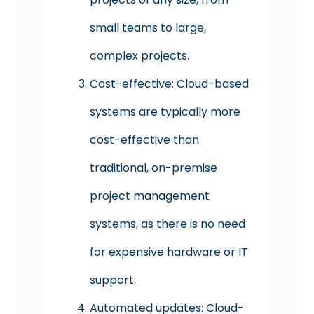
small teams to large,
complex projects.
Cost-effective: Cloud-based
systems are typically more
cost-effective than
traditional, on-premise
project management
systems, as there is no need
for expensive hardware or IT
support.
Automated updates: Cloud-