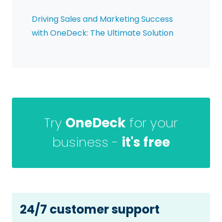
Driving Sales and Marketing Success
with OneDeck: The Ultimate Solution
Try
OneDeck
for your
business -
it's free
24/7 customer support