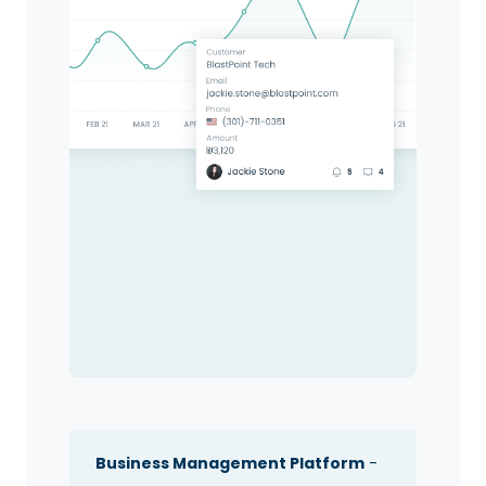
Business Management Platform
-