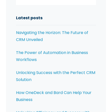
Latest posts
Navigating the Horizon: The Future of
CRM Unveiled
The Power of Automation in Business
Workflows
Unlocking Success with the Perfect CRM
Solution
How OneDeck and Bard Can Help Your
Business