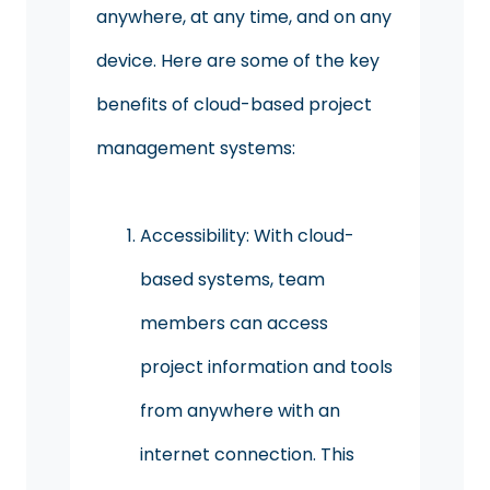
anywhere, at any time, and on any
device. Here are some of the key
benefits of cloud-based project
management systems:
Accessibility: With cloud-
based systems, team
members can access
project information and tools
from anywhere with an
internet connection. This