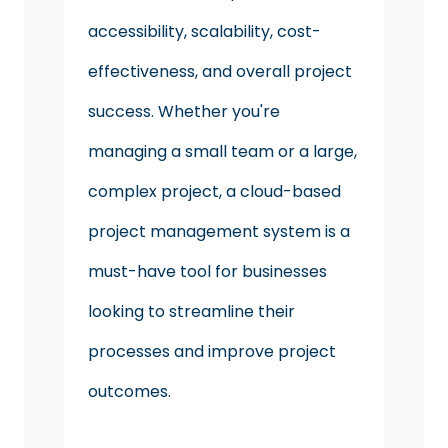
accessibility, scalability, cost-
effectiveness, and overall project
success. Whether you're
managing a small team or a large,
complex project, a cloud-based
project management system is a
must-have tool for businesses
looking to streamline their
processes and improve project
outcomes.