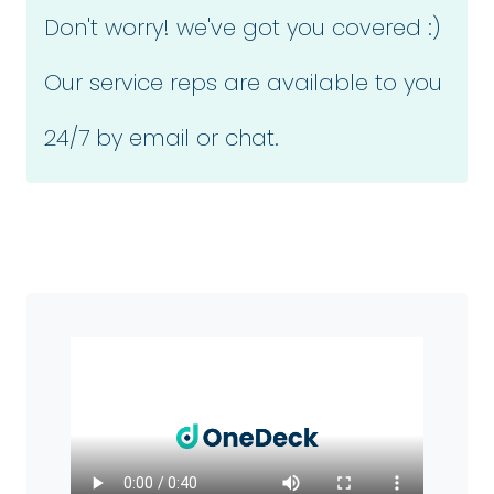
Don't worry! we've got you covered :)
Our service reps are available to you
24/7 by email or chat.