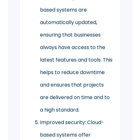
based systems are
automatically updated,
ensuring that businesses
always have access to the
latest features and tools. This
helps to reduce downtime
and ensures that projects
are delivered on time and to
a high standard.
Improved security: Cloud-
based systems offer