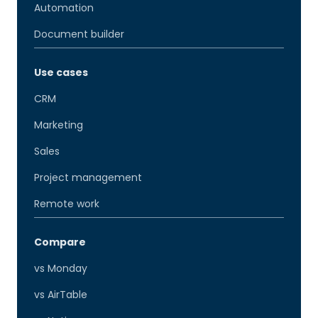
Automation
Document builder
Use cases
CRM
Marketing
Sales
Project management
Remote work
Compare
vs Monday
vs AirTable