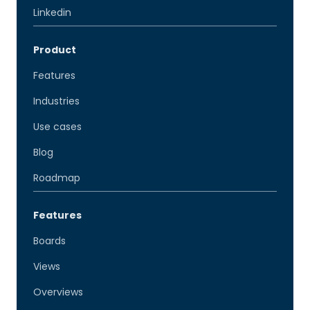
Linkedin
Product
Features
Industries
Use cases
Blog
Roadmap
Features
Boards
Views
Overviews