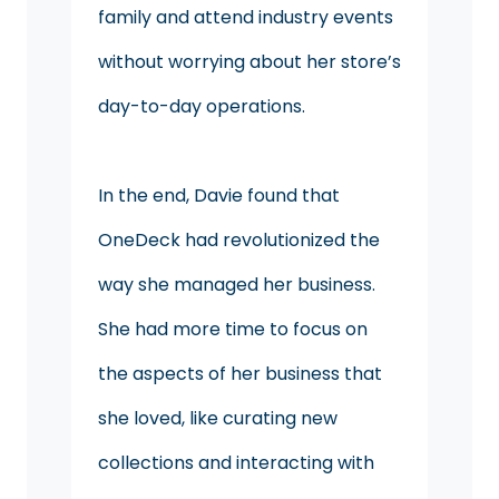
family and attend industry events
without worrying about her store’s
day-to-day operations.
In the end, Davie found that
OneDeck had revolutionized the
way she managed her business.
She had more time to focus on
the aspects of her business that
she loved, like curating new
collections and interacting with