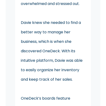
overwhelmed and stressed out.
Davie knew she needed to find a
better way to manage her
business, which is when she
discovered OneDeck. With its
intuitive platform, Davie was able
to easily organize her inventory
and keep track of her sales.
OneDeck’s boards feature