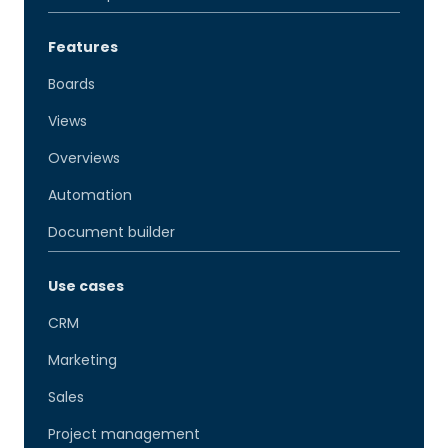
Features
Boards
Views
Overviews
Automation
Document builder
Use cases
CRM
Marketing
Sales
Project management