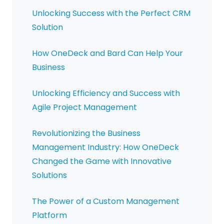
Unlocking Success with the Perfect CRM
Solution
How OneDeck and Bard Can Help Your
Business
Unlocking Efficiency and Success with
Agile Project Management
Revolutionizing the Business
Management Industry: How OneDeck
Changed the Game with Innovative
Solutions
The Power of a Custom Management
Platform