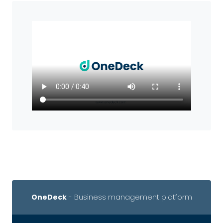
OneDeck
- Business management platform