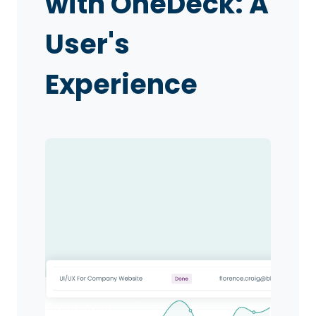
with OneDeck: A
User's
Experience