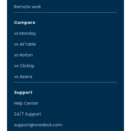
Remote work
Compare
vs Monday
vs AirTable
vs Notion
vs ClickUp
vs Asana
Support
Help Center
24/7 Support
support@onedeck.com