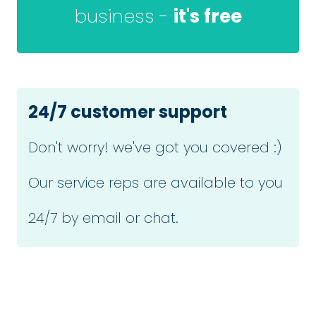
business -
it's free
24/7 customer support
Don't worry! we've got you covered :)
Our service reps are available to you
24/7 by email or chat.