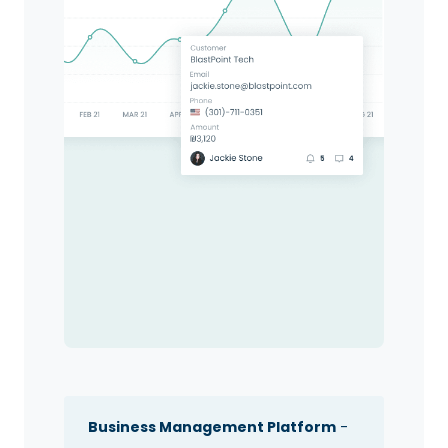
Business Management Platform
-