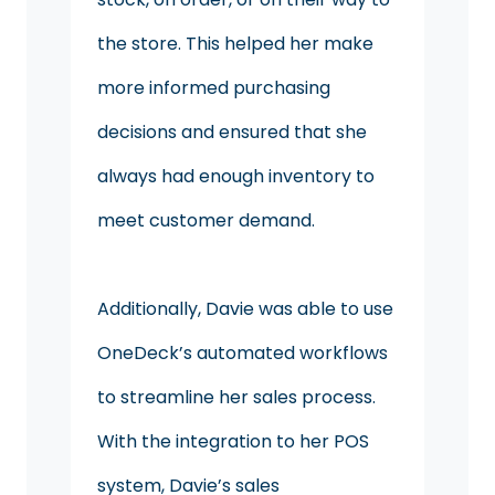
the store. This helped her make
more informed purchasing
decisions and ensured that she
always had enough inventory to
meet customer demand.
Additionally, Davie was able to use
OneDeck’s automated workflows
to streamline her sales process.
With the integration to her POS
system, Davie’s sales