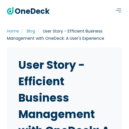
OneDeck
Home
Blog
User Story - Efficient Business
Management with OneDeck: A User's Experience
User Story -
Efficient
Business
Management