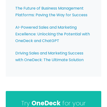
The Future of Business Management
Platforms: Paving the Way for Success
AI-Powered Sales and Marketing
Excellence: Unlocking the Potential with
OneDeck and ChatGPT
Driving Sales and Marketing Success
with OneDeck: The Ultimate Solution
Try
OneDeck
for your