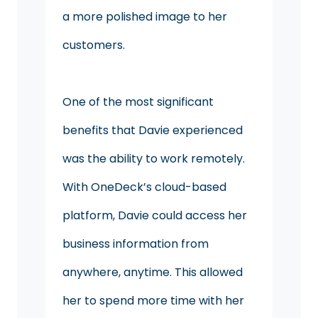
a more polished image to her
customers.
One of the most significant
benefits that Davie experienced
was the ability to work remotely.
With OneDeck’s cloud-based
platform, Davie could access her
business information from
anywhere, anytime. This allowed
her to spend more time with her