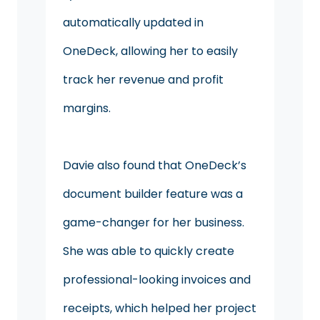
automatically updated in
OneDeck, allowing her to easily
track her revenue and profit
margins.
Davie also found that OneDeck’s
document builder feature was a
game-changer for her business.
She was able to quickly create
professional-looking invoices and
receipts, which helped her project