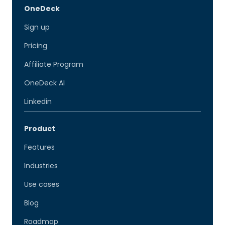
OneDeck
Sign up
Pricing
Affiliate Program
OneDeck AI
Linkedin
Product
Features
Industries
Use cases
Blog
Roadmap