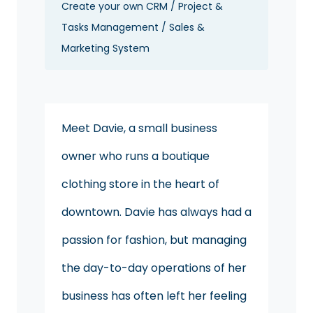
Create your own CRM / Project &
Tasks Management / Sales &
Marketing System
Meet Davie, a small business
owner who runs a boutique
clothing store in the heart of
downtown. Davie has always had a
passion for fashion, but managing
the day-to-day operations of her
business has often left her feeling