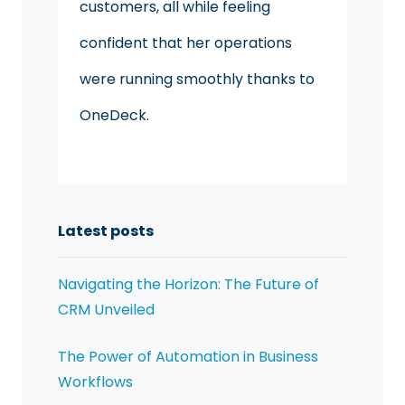
customers, all while feeling
confident that her operations
were running smoothly thanks to
OneDeck.
Latest posts
Navigating the Horizon: The Future of
CRM Unveiled
The Power of Automation in Business
Workflows