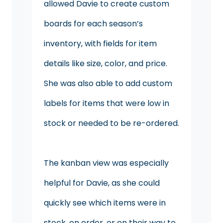
allowed Davie to create custom
boards for each season’s
inventory, with fields for item
details like size, color, and price.
She was also able to add custom
labels for items that were low in
stock or needed to be re-ordered.
The kanban view was especially
helpful for Davie, as she could
quickly see which items were in
stock, on order, or on their way to