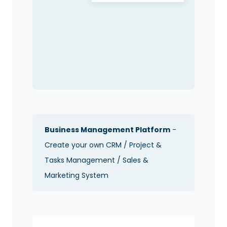
Business Management Platform
-
Create your own CRM / Project &
Tasks Management / Sales &
Marketing System