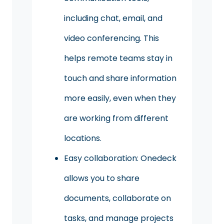
including chat, email, and
video conferencing. This
helps remote teams stay in
touch and share information
more easily, even when they
are working from different
locations.
Easy collaboration: Onedeck
allows you to share
documents, collaborate on
tasks, and manage projects