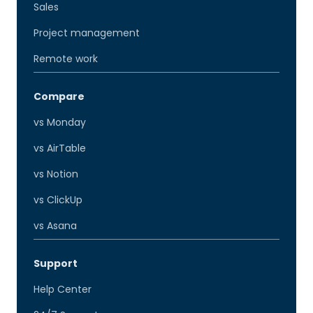
Sales
Project management
Remote work
Compare
vs Monday
vs AirTable
vs Notion
vs ClickUp
vs Asana
Support
Help Center