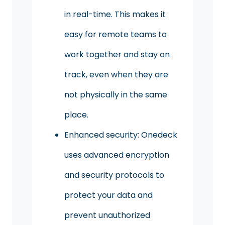
in real-time. This makes it
easy for remote teams to
work together and stay on
track, even when they are
not physically in the same
place.
Enhanced security: Onedeck
uses advanced encryption
and security protocols to
protect your data and
prevent unauthorized