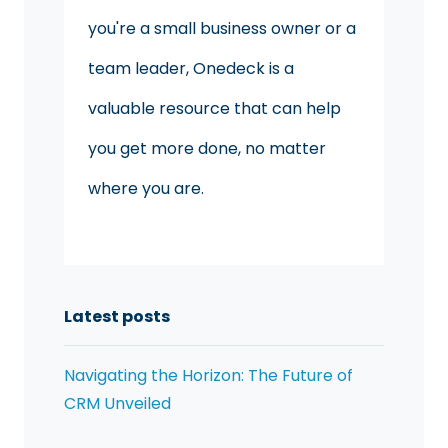
you're a small business owner or a
team leader, Onedeck is a
valuable resource that can help
you get more done, no matter
where you are.
Latest posts
Navigating the Horizon: The Future of
CRM Unveiled