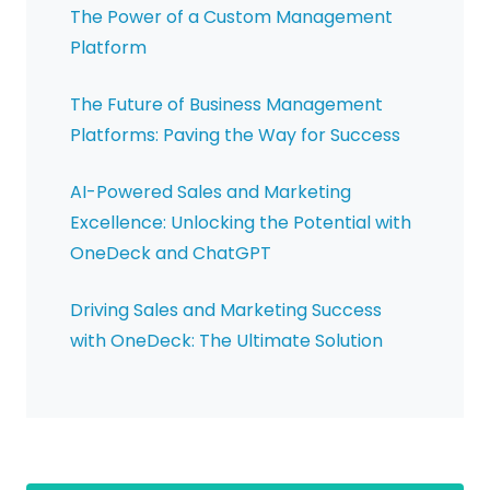
The Power of a Custom Management
Platform
The Future of Business Management
Platforms: Paving the Way for Success
AI-Powered Sales and Marketing
Excellence: Unlocking the Potential with
OneDeck and ChatGPT
Driving Sales and Marketing Success
with OneDeck: The Ultimate Solution