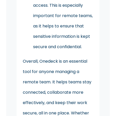
access. This is especially
important for remote teams,
as it helps to ensure that
sensitive information is kept
secure and confidential.
Overall, Onedeck is an essential
tool for anyone managing a
remote team. It helps teams stay
connected, collaborate more
effectively, and keep their work
secure, all in one place. Whether