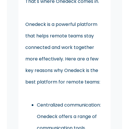
That's where Onedeck comes in.
Onedeck is a powerful platform
that helps remote teams stay
connected and work together
more effectively. Here are a few
key reasons why Onedeck is the
best platform for remote teams:
Centralized communication:
Onedeck offers a range of
communication tools,