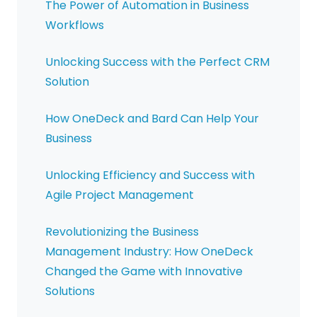
The Power of Automation in Business
Workflows
Unlocking Success with the Perfect CRM
Solution
How OneDeck and Bard Can Help Your
Business
Unlocking Efficiency and Success with
Agile Project Management
Revolutionizing the Business
Management Industry: How OneDeck
Changed the Game with Innovative
Solutions