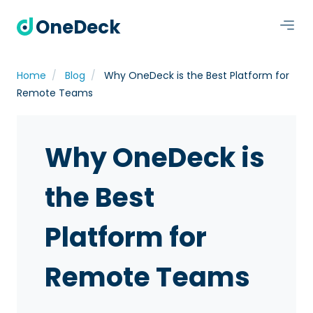
OneDeck
Home
Blog
Why OneDeck is the Best Platform for
Remote Teams
Why OneDeck is
the Best
Platform for
Remote Teams