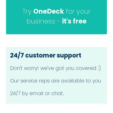
Try
OneDeck
for your
business -
it's free
24/7 customer support
Don't worry! we've got you covered :)
Our service reps are available to you
24/7 by email or chat.