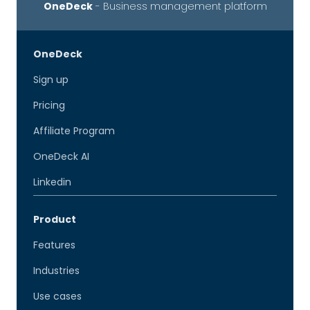
OneDeck
- Business management platform
OneDeck
Sign up
Pricing
Affiliate Program
OneDeck AI
Linkedin
Product
Features
Industries
Use cases