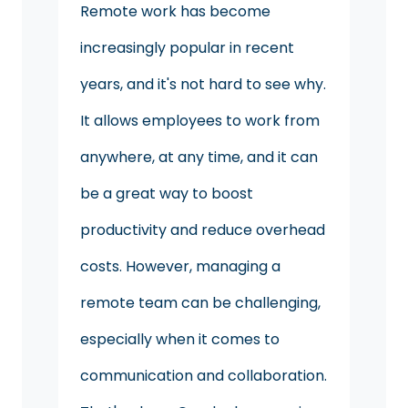
Remote work has become
increasingly popular in recent
years, and it's not hard to see why.
It allows employees to work from
anywhere, at any time, and it can
be a great way to boost
productivity and reduce overhead
costs. However, managing a
remote team can be challenging,
especially when it comes to
communication and collaboration.