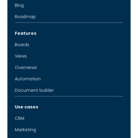
Blog
Roadmap
Features
Boards
Views
Overviews
Automation
Document builder
Use cases
CRM
Marketing