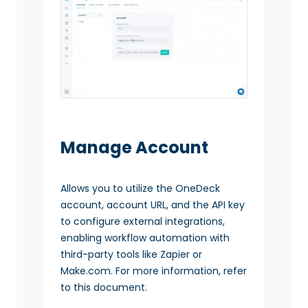
Manage Account
Allows you to utilize the OneDeck
account, account URL, and the API key
to configure external integrations,
enabling workflow automation with
third-party tools like Zapier or
Make.com. For more information, refer
to this document.