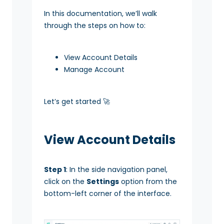
In this documentation, we’ll walk
through the steps on how to:
View Account Details
Manage Account
Let’s get started 🚀
View Account Details
Step 1
: In the side navigation panel,
click on the
Settings
option from the
bottom-left corner of the interface.