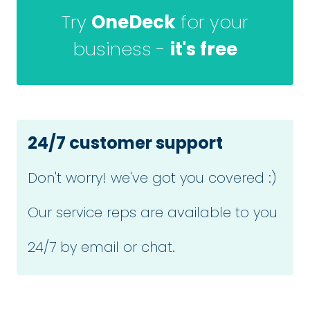
Try
OneDeck
for your
business -
it's free
24/7 customer support
Don't worry! we've got you covered :)
Our service reps are available to you
24/7 by email or chat.