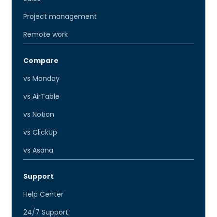
Project management
Remote work
Compare
vs Monday
vs AirTable
vs Notion
vs ClickUp
vs Asana
Support
Help Center
24/7 Support