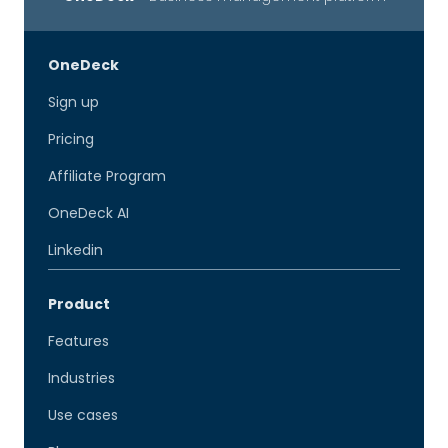
OneDeck
Sign up
Pricing
Affiliate Program
OneDeck AI
Linkedin
Product
Features
Industries
Use cases