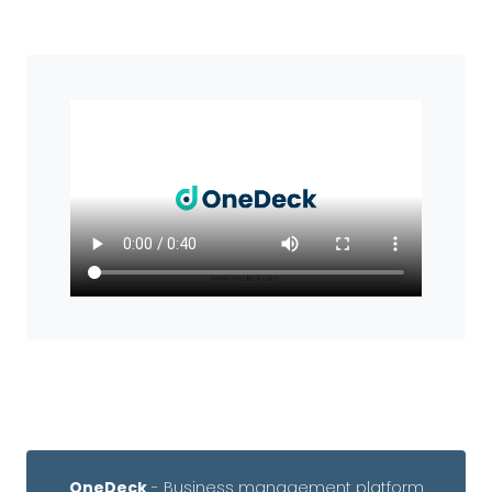
OneDeck
- Business management platform