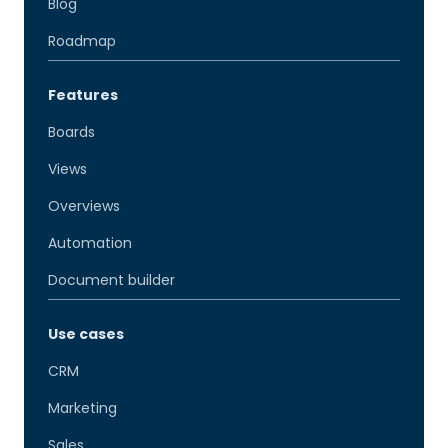
Blog
Roadmap
Features
Boards
Views
Overviews
Automation
Document builder
Use cases
CRM
Marketing
Sales