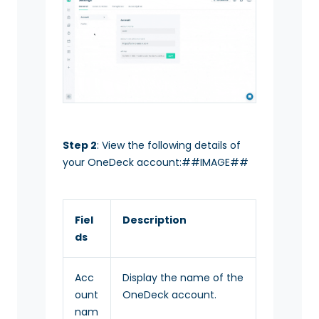
Step 2
: View the following details of
your OneDeck account:##IMAGE##
Fiel
Description
ds
Acc
Display the name of the
ount
OneDeck account.
nam