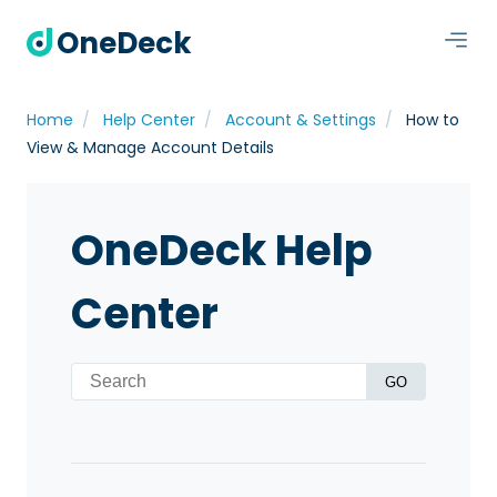
OneDeck
Home
Help Center
Account & Settings
How to
View & Manage Account Details
OneDeck Help
Center
GO