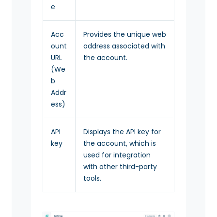
e
Acc
Provides the unique web
ount
address associated with
URL
the account.
(We
b
Addr
ess)
API
Displays the API key for
key
the account, which is
used for integration
with other third-party
tools.