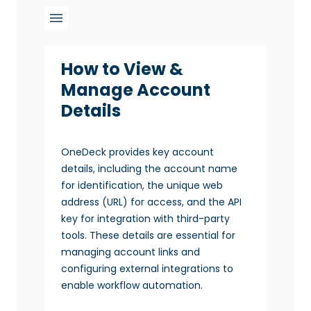
How to View &
Manage Account
Details
OneDeck provides key account
details, including the account name
for identification, the unique web
address (URL) for access, and the API
key for integration with third-party
tools. These details are essential for
managing account links and
configuring external integrations to
enable workflow automation.