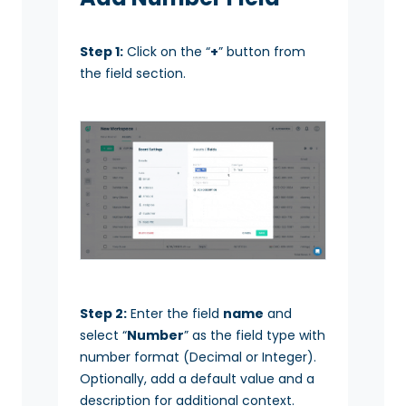
Step 1:
Click on the “
+
” button from
the field section.
Step 2:
Enter the field
name
and
select “
Number
” as the field type with
number format (Decimal or Integer).
Optionally, add a default value and a
description for additional context.