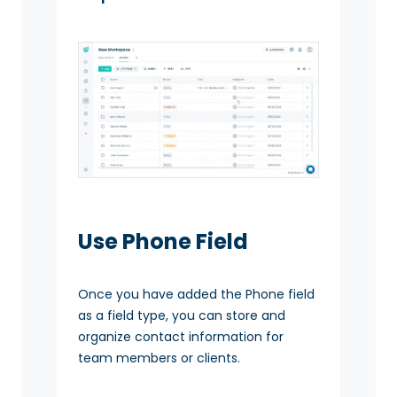
Use Phone Field
Once you have added the Phone field
as a field type, you can store and
organize contact information for
team members or clients.