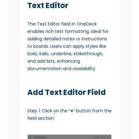
Text Editor
The Text Editor field in OneDeck
enables rich text formatting, ideal for
adding detailed notes or instructions
to boards. Users can apply styles like
bold, italic, underline, strikethrough,
and add lists, enhancing
documentation and readability.
Add Text Editor Field
Step 1: Click on the “
+
” button from the
field section.