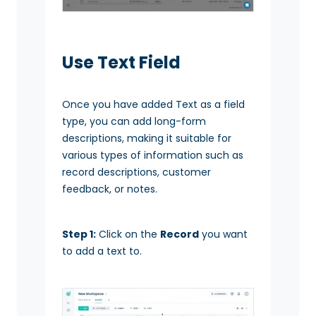
Use Text Field
Once you have added Text as a field
type, you can add long-form
descriptions, making it suitable for
various types of information such as
record descriptions, customer
feedback, or notes.
Step 1:
Click on the
Record
you want
to add a text to.