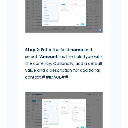
Step 2:
Enter the field
name
and
select “
Amount
” as the field type with
the currency. Optionally, add a default
value and a description for additional
context.##IMAGE##