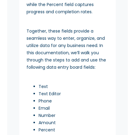
while the Percent field captures
progress and completion rates.
Together, these fields provide a
seamless way to enter, organize, and
utilize data for any business need. In
this documentation, we’ll walk you
through the steps to add and use the
following data entry board fields:
Text
Text Editor
Phone
Email
Number
Amount
Percent