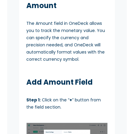
Amount
The Amount field in OneDeck allows
you to track the monetary value. You
can specify the currency and
precision needed, and OneDeck will
automatically format values with the
correct currency symbol.
Add Amount Field
Step 1:
Click on the “
+
” button from
the field section.