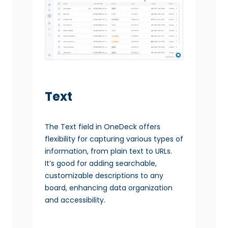
Text
The Text field in OneDeck offers
flexibility for capturing various types of
information, from plain text to URLs.
It’s good for adding searchable,
customizable descriptions to any
board, enhancing data organization
and accessibility.