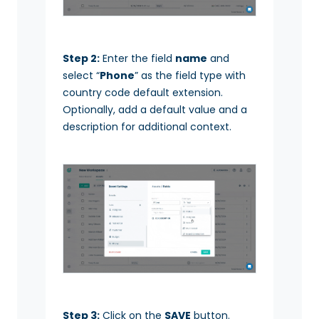
Step 2:
Enter the field
name
and
select “
Phone
” as the field type with
country code default extension.
Optionally, add a default value and a
description for additional context.
Step 3:
Click on the
SAVE
button.