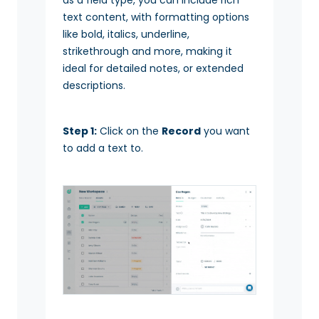
text content, with formatting options
like bold, italics, underline,
strikethrough and more, making it
ideal for detailed notes, or extended
descriptions.
Step 1:
Click on the
Record
you want
to add a text to.