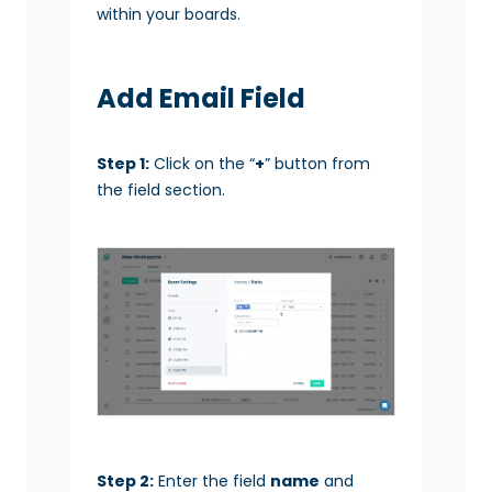
within your boards.
Add Email Field
Step 1:
Click on the “
+
” button from
the field section.
Step 2:
Enter the field
name
and