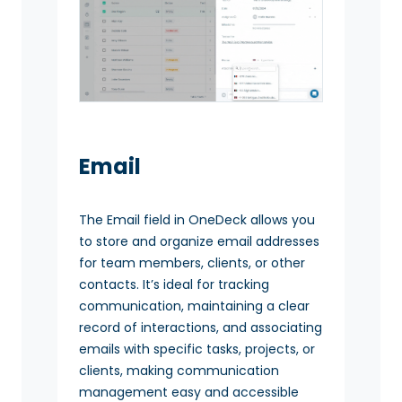
Email
The Email field in OneDeck allows you
to store and organize email addresses
for team members, clients, or other
contacts. It’s ideal for tracking
communication, maintaining a clear
record of interactions, and associating
emails with specific tasks, projects, or
clients, making communication
management easy and accessible