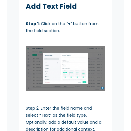
Add Text Field
Step 1:
Click on the “
+
” button from
the field section.
Step 2: Enter the field name and
select “Text” as the field type.
Optionally, add a default value and a
description for additional context.