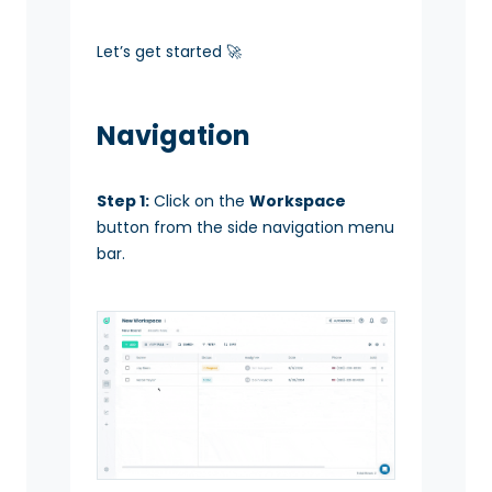
Let’s get started 🚀
Navigation
Step 1:
Click on the
Workspace
button from the side navigation menu
bar.