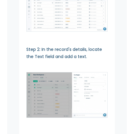
Step 2: In the record's details, locate
the Text field and add a text.