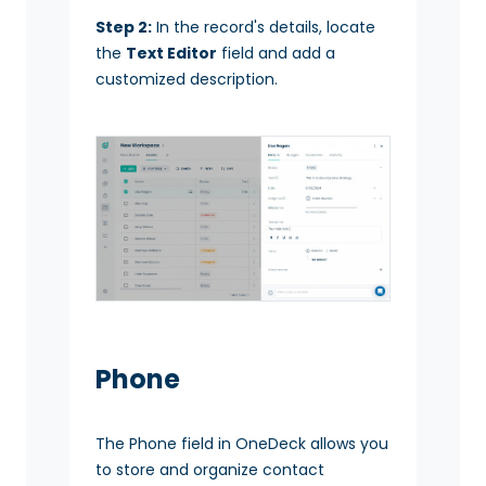
Step 2:
In the record's details, locate
the
Text Editor
field and add a
customized description.
Phone
The Phone field in OneDeck allows you
to store and organize contact