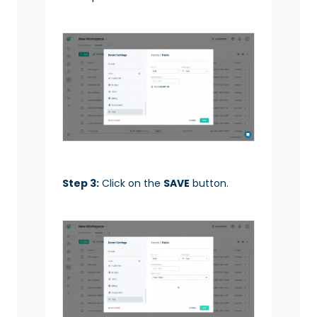
Step 3:
Click on the
SAVE
button.