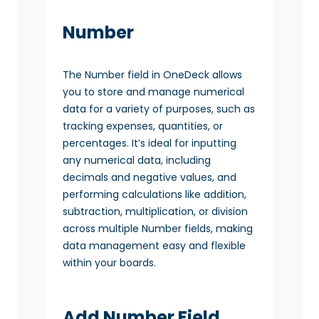
Number
The Number field in OneDeck allows
you to store and manage numerical
data for a variety of purposes, such as
tracking expenses, quantities, or
percentages. It’s ideal for inputting
any numerical data, including
decimals and negative values, and
performing calculations like addition,
subtraction, multiplication, or division
across multiple Number fields, making
data management easy and flexible
within your boards.
Add Number Field