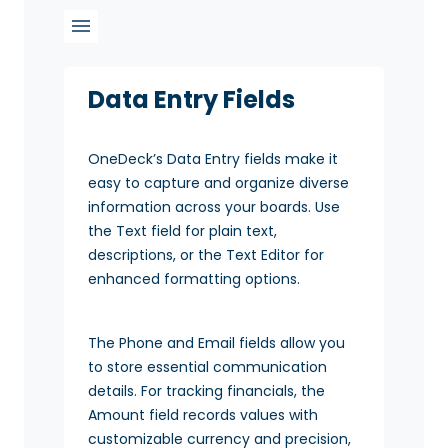
Data Entry Fields
OneDeck’s Data Entry fields make it
easy to capture and organize diverse
information across your boards. Use
the Text field for plain text,
descriptions, or the Text Editor for
enhanced formatting options.
The Phone and Email fields allow you
to store essential communication
details. For tracking financials, the
Amount field records values with
customizable currency and precision,