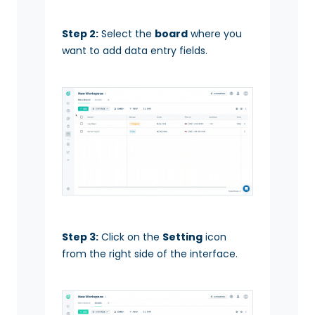
Step 2:
Select the
board
where you
want to add data entry fields.
Step 3:
Click on the
Setting
icon
from the right side of the interface.