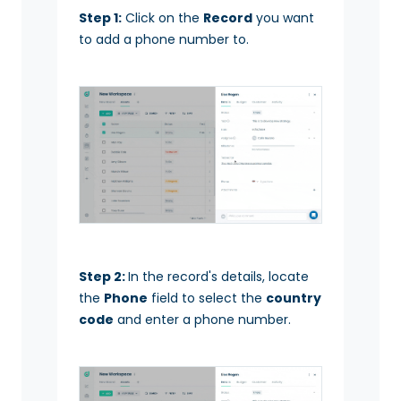
Step 1:
Click on the
Record
you want
to add a phone number to.
Step 2:
In the record's details, locate
the
Phone
field to select the
country
code
and enter a phone number.