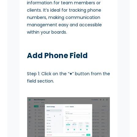
information for team members or
clients. It’s ideal for tracking phone
numbers, making communication
management easy and accessible
within your boards.
Add Phone Field
Step 1: Click on the “
+
” button from the
field section.