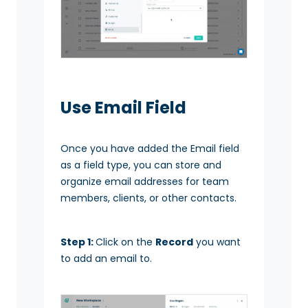
Use Email Field
Once you have added the Email field
as a field type, you can store and
organize email addresses for team
members, clients, or other contacts.
Step 1:
Click on the
Record
you want
to add an email to.