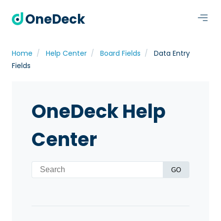
OneDeck
Home
Help Center
Board Fields
Data Entry
Fields
OneDeck Help
Center
GO