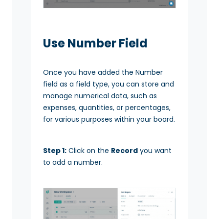
Use Number Field
Once you have added the Number
field as a field type, you can store and
manage numerical data, such as
expenses, quantities, or percentages,
for various purposes within your board.
Step 1:
Click on the
Record
you want
to add a number.