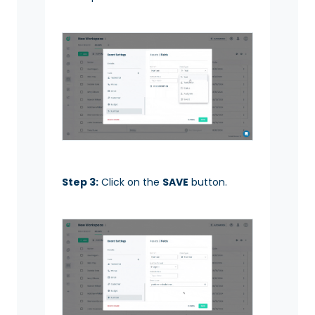
Step 3:
Click on the
SAVE
button.