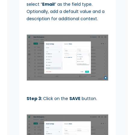
select “
Email
” as the field type.
Optionally, add a default value and a
description for additional context.
Step 3:
Click on the
SAVE
button.