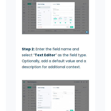
Step 2:
Enter the field name and
select “
Text Editor
” as the field type.
Optionally, add a default value and a
description for additional context.