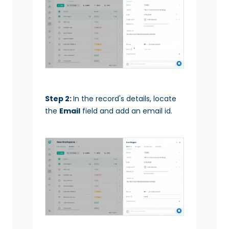
Step 2:
In the record's details, locate
the
Email
field and add an email id.