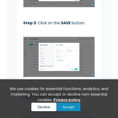
Step 3:
Click on the
SAVE
button.
We use cookies for essential functions, analytics, and
Use Amount Field
marketing. You can accept or decline non-essential
cookies.
Privacy policy
Decline
Accept
Once you have added the Amount
field as a field type, you can store and