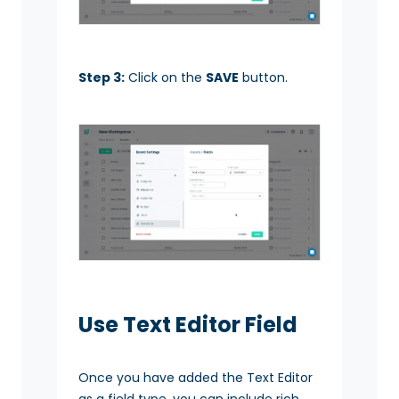
Step 3:
Click on the
SAVE
button.
Use Text Editor Field
Once you have added the Text Editor
as a field type, you can include rich