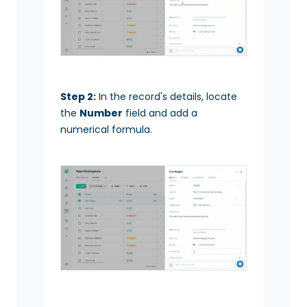
Step 2:
In the record's details, locate
the
Number
field and add a
numerical formula.