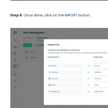
Step 6:
Once done, click on the IMPORT button.