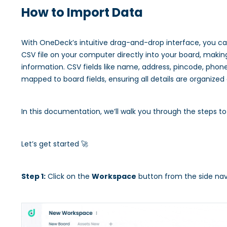
How to Import Data
With OneDeck’s intuitive drag-and-drop interface, you c
CSV file on your computer directly into your board, makin
information. CSV fields like name, address, pincode, pho
mapped to board fields, ensuring all details are organized
In this documentation, we’ll walk you through the steps t
Let’s get started 🚀
Step 1:
Click on the
Workspace
button from the side nav