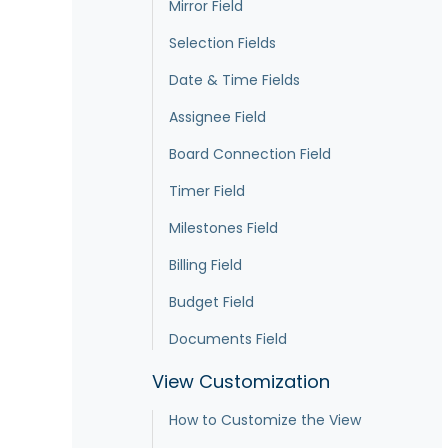
Mirror Field
Selection Fields
Date & Time Fields
Assignee Field
Board Connection Field
Timer Field
Milestones Field
Billing Field
Budget Field
Documents Field
View Customization
How to Customize the View