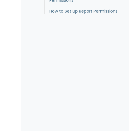
Permissions
How to Set up Report Permissions