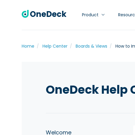
OneDeck
Product
Resourc
Home
Help Center
Boards & Views
How to I
OneDeck Help 
Welcome