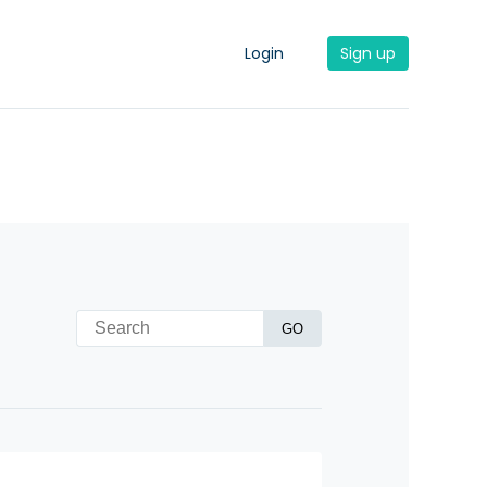
Login
Sign up
GO