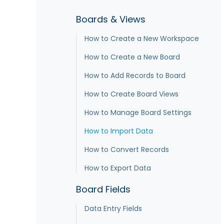
Boards & Views
How to Create a New Workspace
How to Create a New Board
How to Add Records to Board
How to Create Board Views
How to Manage Board Settings
How to Import Data
How to Convert Records
How to Export Data
Board Fields
Data Entry Fields