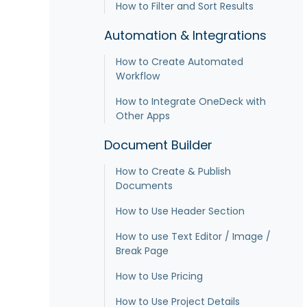
How to Filter and Sort Results
Automation & Integrations
How to Create Automated
Workflow
How to Integrate OneDeck with
Other Apps
Document Builder
How to Create & Publish
Documents
How to Use Header Section
How to use Text Editor / Image /
Break Page
How to Use Pricing
How to Use Project Details