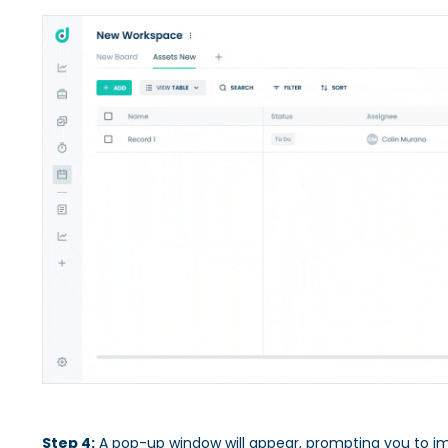
Step 4:
A pop-up window will appear, prompting you to im