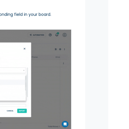
nding field in your board.