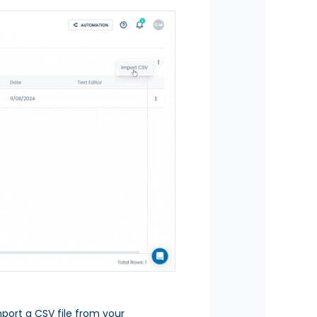
port a CSV file from your