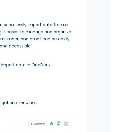
an seamlessly import data from a
g it easier to manage and organize
ne number, and email can be easily
 and accessible.
o import data in OneDeck.
igation menu bar.