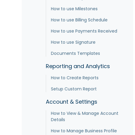
How to use Milestones
How to use Billing Schedule
How to use Payments Received
How to use Signature
Documents Templates
Reporting and Analytics
How to Create Reports
Setup Custom Report
Account & Settings
How to View & Manage Account
Details
How to Manage Business Profile