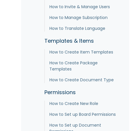
How to Invite & Manage Users
How to Manage Subscription
How to Translate Language
Templates & Items
How to Create Item Templates
How to Create Package
Templates
How to Create Document Type
Permissions
How to Create New Role
How to Set up Board Permissions
How to Set up Document