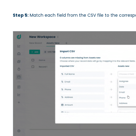
Step 5:
Match each field from the CSV file to the correspo