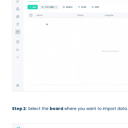
Step 2:
Select the
board
where you want to import data.