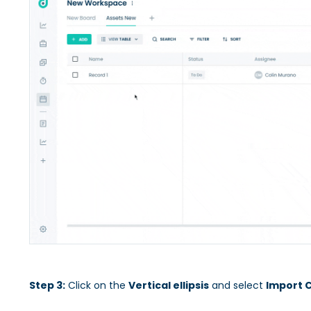
Step 3:
Click on the
Vertical ellipsis
and select
Import 