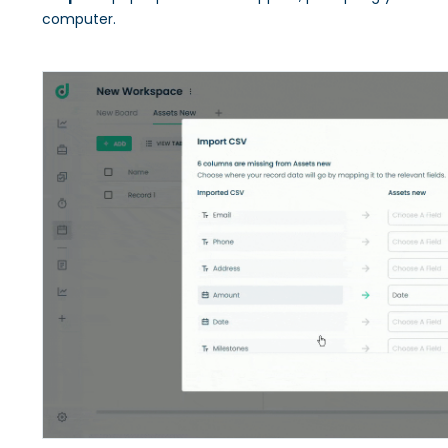
computer.