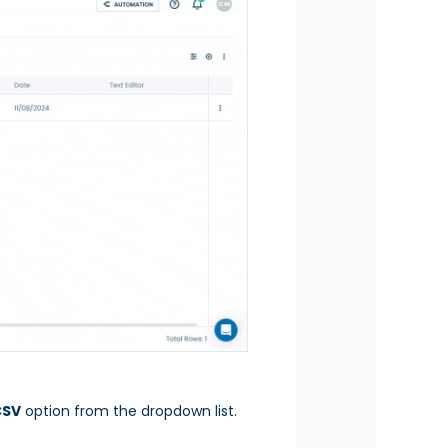
CSV
option from the dropdown list.