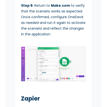
Step 6:
Return to
Make.com
to verify
that the scenario works as expected.
Once confirmed, configure OneDeck
as needed and run it again to activate
the scenario and reflect the changes
in the application.
Zapier