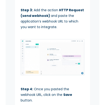
Step 3:
Add the action
HTTP Request
(send webhook)
and paste the
application’s webhook URL to which
you want to integrate.
Step 4:
Once you pasted the
webhook URL, click on the
Save
button.