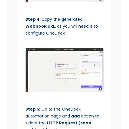
Step 4:
Copy the generated
Webhook URL
, as you will need it to
configure OneDeck.
Step 5:
Go to the OneDeck
automation page and
add
action to
select the
HTTP Request (send