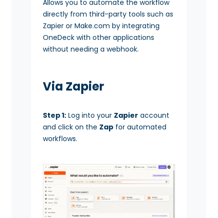
Allows you to automate the workflow
directly from third-party tools such as
Zapier or Make.com by integrating
OneDeck with other applications
without needing a webhook.
Via Zapier
Step 1:
Log into your
Zapier
account
and click on the
Zap
for automated
workflows.