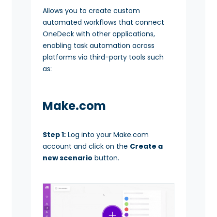
Allows you to create custom
automated workflows that connect
OneDeck with other applications,
enabling task automation across
platforms via third-party tools such
as:
Make.com
Step 1:
Log into your Make.com
account and click on the
Create a
new scenario
button.