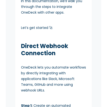
In this documentation, we’ll walk you
through the steps to integrate
OneDeck with other apps.
Let’s get started 🚀
Direct Webhook
Connection
OneDeck lets you automate workflows
by directly integrating with
applications like Slack, Microsoft
Teams, GitHub and more using
webhook URLs.
Step 1:
Create an automated