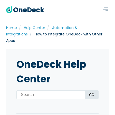
OneDeck
Home
Help Center
Automation &
Integrations
How to Integrate OneDeck with Other
Apps
OneDeck Help
Center
GO