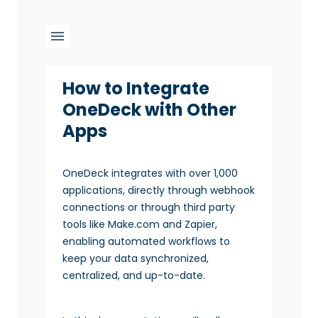
How to Integrate
OneDeck with Other
Apps
OneDeck integrates with over 1,000
applications, directly through webhook
connections or through third party
tools like Make.com and Zapier,
enabling automated workflows to
keep your data synchronized,
centralized, and up-to-date.