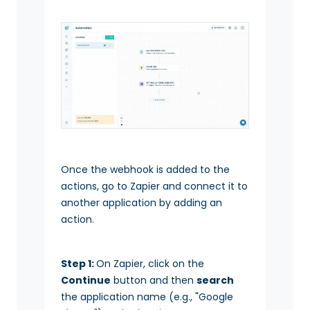
Once the webhook is added to the
actions, go to Zapier and connect it to
another application by adding an
action.
Step 1:
On Zapier, click on the
Continue
button and then
search
the application name (e.g., "Google