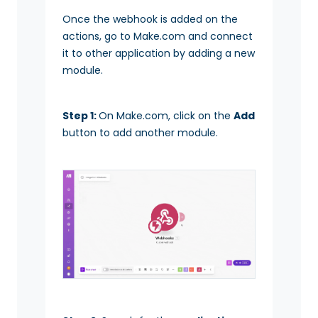
Once the webhook is added on the
actions, go to Make.com and connect
it to other application by adding a new
module.
Step 1:
On Make.com, click on the
Add
button to add another module.