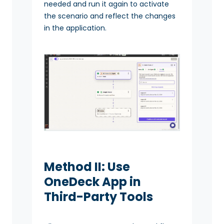
needed and run it again to activate
the scenario and reflect the changes
in the application.
Method II: Use
OneDeck App in
Third-Party Tools