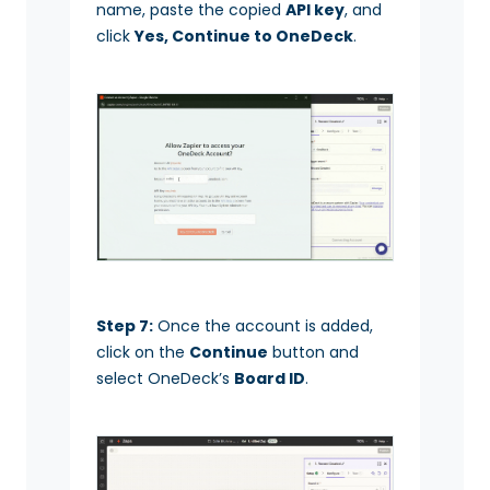
name, paste the copied
API key
, and
click
Yes, Continue to OneDeck
.
Step 7:
Once the account is added,
click on the
Continue
button and
select OneDeck’s
Board ID
.