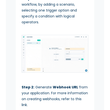
workflow, by adding a scenario,
selecting one trigger option and
specify a condition with logical
operators.
Step 2:
Generate
Webhook URL
from
your application. For more information
on creating webhooks, refer to this
link.