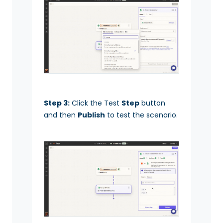
Step 3:
Click the Test
Step
button
and then
Publish
to test the scenario.