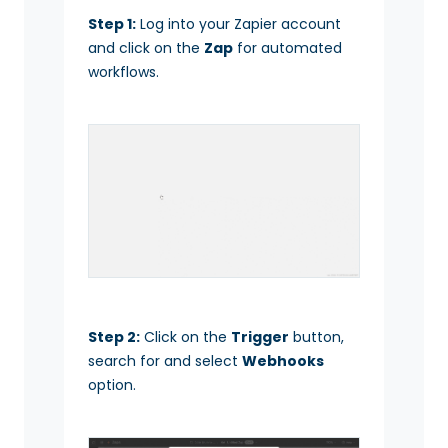
Step 1:
Log into your Zapier account
and click on the
Zap
for automated
workflows.
Step 2:
Click on the
Trigger
button,
search for and select
Webhooks
option.