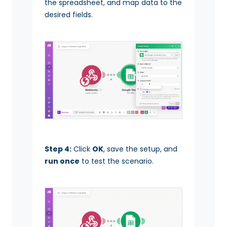
the spreadsheet, and map data to the
desired fields.
Step 4:
Click
OK
, save the setup, and
run once
to test the scenario.