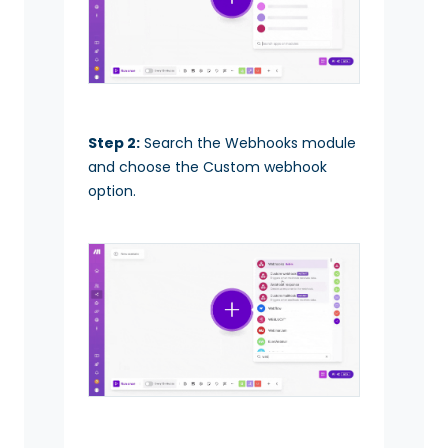
Step 2:
Search the Webhooks module
and choose the Custom webhook
option.