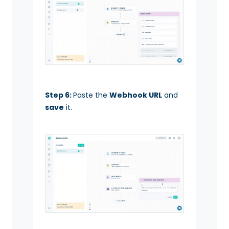
Step 6:
Paste the
Webhook URL
and
save
it.