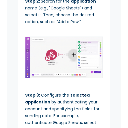
Step 2:
Search for the
application
name (e.g., "Google Sheets") and
select it. Then, choose the desired
action, such as "Add a Row."
Step 3:
Configure the
selected
application
by authenticating your
account and specifying the fields for
sending data. For example,
authenticate Google Sheets, select