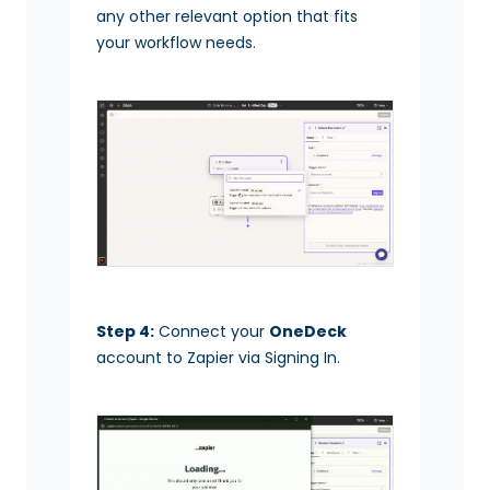
any other relevant option that fits
your workflow needs.
Step 4:
Connect your
OneDeck
account to Zapier via Signing In.