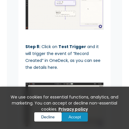
Step 8:
Click on
Test Trigger
and it
will trigger the event of “Record
Created” in OneDeck, as you can see
the details here.
We use cookies for essential functions, analytics, and
marketing. You can accept or decline non-essential
cookies.
Privacy policy
Decline
Accept