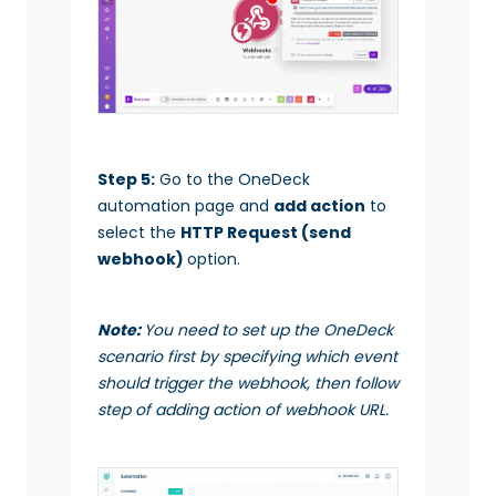
Step 5:
Go to the OneDeck
automation page and
add action
to
select the
HTTP Request (send
webhook)
option.
Note:
You need to set up the OneDeck
scenario first by specifying which event
should trigger the webhook, then follow
step of adding action of webhook URL.