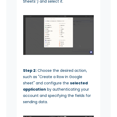
Sheets") and select it.
Step 2:
Choose the desired action,
such as "Create a Row in Google
sheet" and configure the
selected
application
by authenticating your
account and specifying the fields for
sending data.