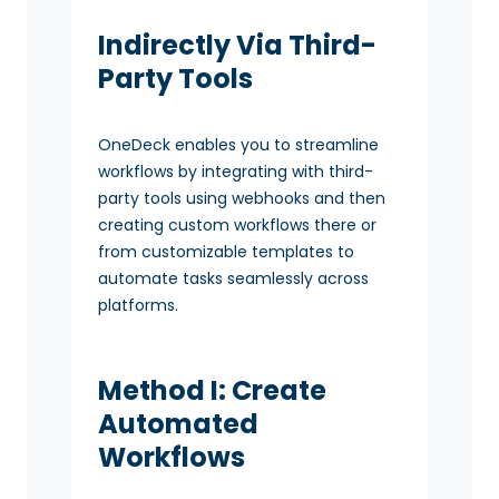
Indirectly Via Third-
Party Tools
OneDeck enables you to streamline
workflows by integrating with third-
party tools using webhooks and then
creating custom workflows there or
from customizable templates to
automate tasks seamlessly across
platforms.
Method I: Create
Automated
Workflows