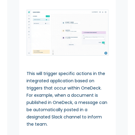
This will trigger specific actions in the
integrated application based on
triggers that occur within OneDeck.
For example, when a document is
published in OneDeck, a message can
be automatically posted in a
designated Slack channel to inform
the team.