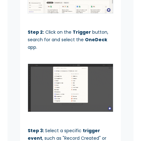
Step 2:
Click on the
Trigger
button,
search for and select the
OneDeck
app.
Step 3:
Select a specific
trigger
event
, such as "Record Created" or