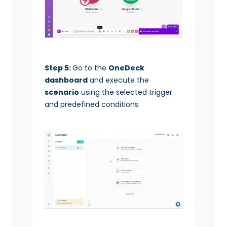
Step 5:
Go to the
OneDeck
dashboard
and execute the
scenario
using the selected trigger
and predefined conditions.