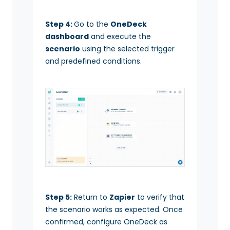
Step 4:
Go to the
OneDeck
dashboard
and execute the
scenario
using the selected trigger
and predefined conditions.
Step 5:
Return to
Zapier
to verify that
the scenario works as expected. Once
confirmed, configure OneDeck as