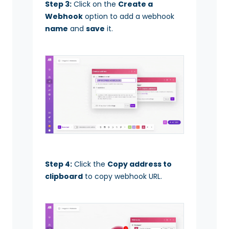
Step 3:
Click on the
Create a
Webhook
option to add a webhook
name
and
save
it.
Step 4:
Click the
Copy address to
clipboard
to copy webhook URL.