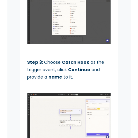
Step 3:
Choose
Catch Hook
as the
trigger event, click
Continue
and
provide a
name
to it.