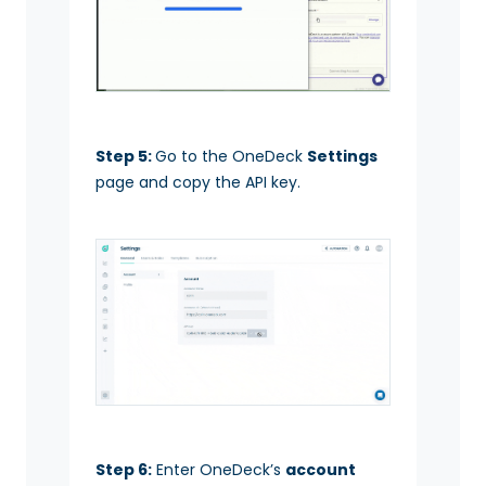
Step 5:
Go to the OneDeck
Settings
page and copy the API key.
Step 6:
Enter OneDeck’s
account