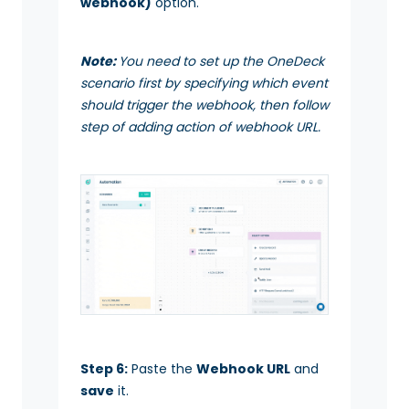
webhook)
option.
Note:
You need to set up the OneDeck
scenario first by specifying which event
should trigger the webhook, then follow
step of adding action of webhook URL.
Step 6:
Paste the
Webhook URL
and
save
it.