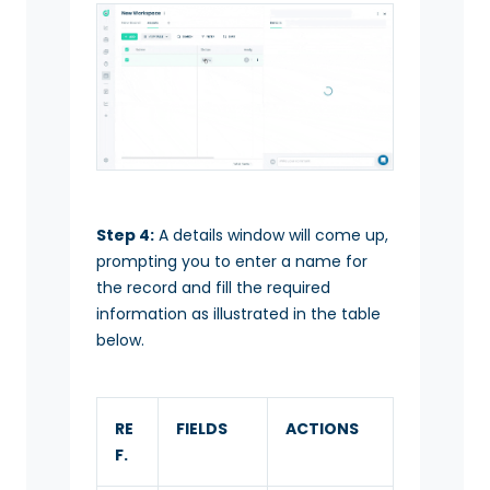
Step 4:
A details window will come up,
prompting you to enter a name for
the record and fill the required
information as illustrated in the table
below.
RE
FIELDS
ACTIONS
F.