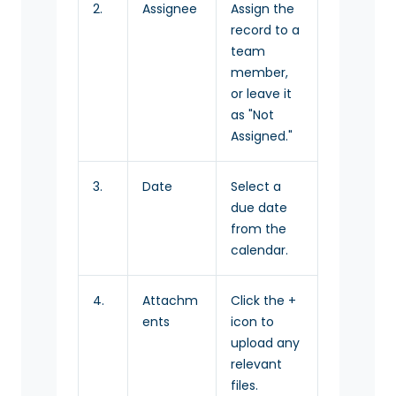
2.
Assignee
Assign the
record to a
team
member,
or leave it
as "Not
Assigned."
3.
Date
Select a
due date
from the
calendar.
4.
Attachm
Click the +
ents
icon to
upload any
relevant
files.