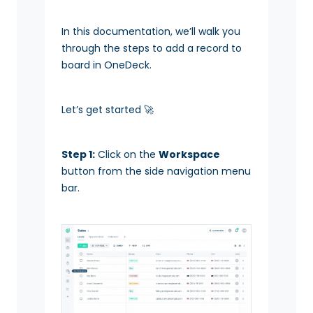
In this documentation, we’ll walk you
through the steps to add a record to
board in OneDeck.
Let’s get started 🚀
Step 1:
Click on the
Workspace
button from the side navigation menu
bar.