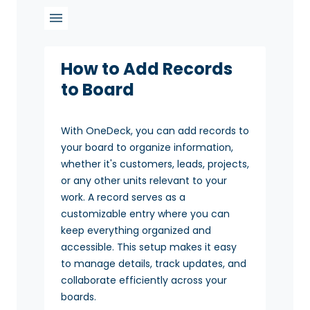
How to Add Records
to Board
With OneDeck, you can add records to
your board to organize information,
whether it's customers, leads, projects,
or any other units relevant to your
work. A record serves as a
customizable entry where you can
keep everything organized and
accessible. This setup makes it easy
to manage details, track updates, and
collaborate efficiently across your
boards.