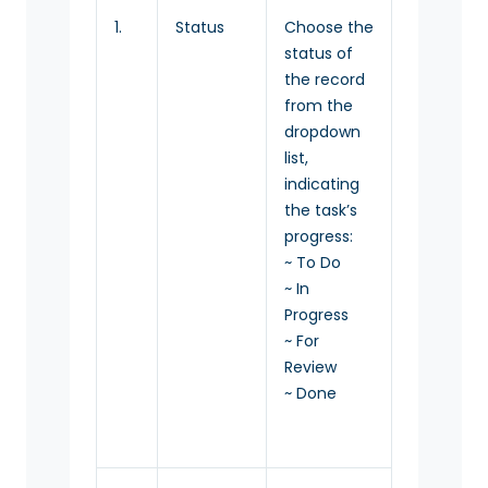
1.
Status
Choose the
status of
the record
from the
dropdown
list,
indicating
the task’s
progress:
~ To Do
~ In
Progress
~ For
Review
~ Done