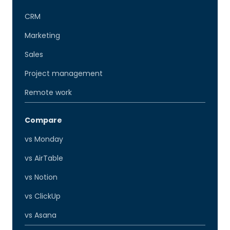
CRM
Marketing
Sales
Project management
Remote work
Compare
vs Monday
vs AirTable
vs Notion
vs ClickUp
vs Asana