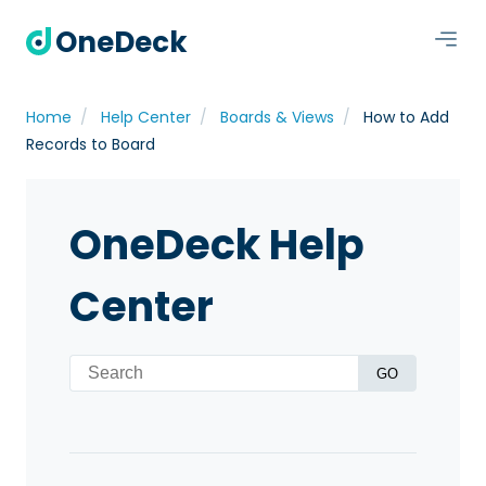
OneDeck
Home
Help Center
Boards & Views
How to Add
Records to Board
OneDeck Help
Center
GO