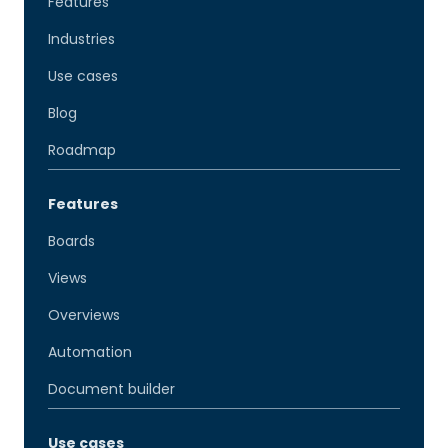
Features
Industries
Use cases
Blog
Roadmap
Features
Boards
Views
Overviews
Automation
Document builder
Use cases