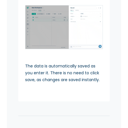
The data is automatically saved as
you enter it. There is no need to click
save, as changes are saved instantly.