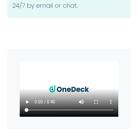
24/7 by email or chat.