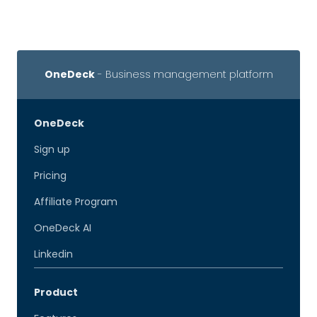
OneDeck
- Business management platform
OneDeck
Sign up
Pricing
Affiliate Program
OneDeck AI
Linkedin
Product