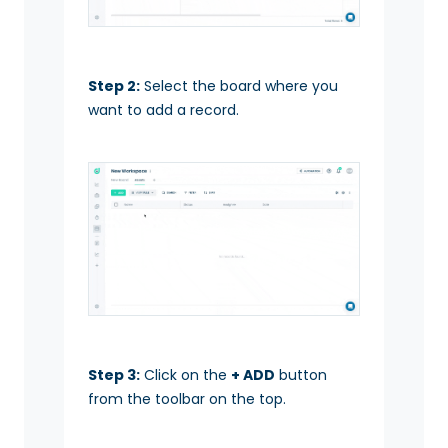
Step 2:
Select the board where you
want to add a record.
Step 3:
Click on the
+ ADD
button
from the toolbar on the top.