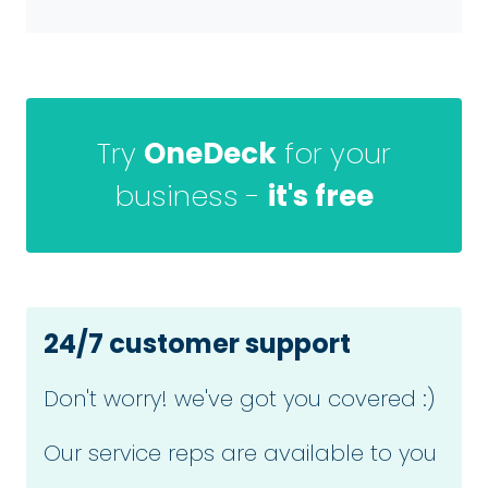
Try
OneDeck
for your
business -
it's free
24/7 customer support
Don't worry! we've got you covered :)
Our service reps are available to you