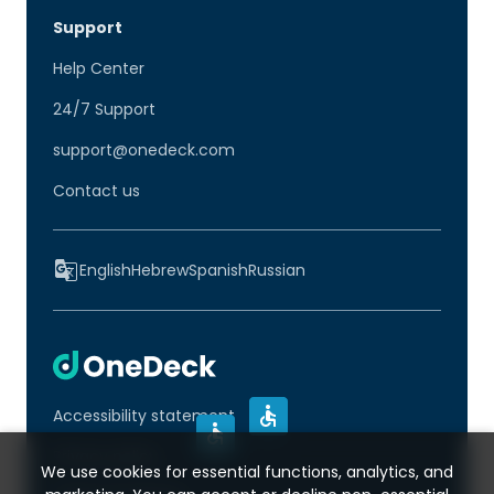
Support
Help Center
24/7 Support
support@onedeck.com
Contact us
English
Hebrew
Spanish
Russian
Accessibility statement
Privacy policy
We use cookies for essential functions, analytics, and