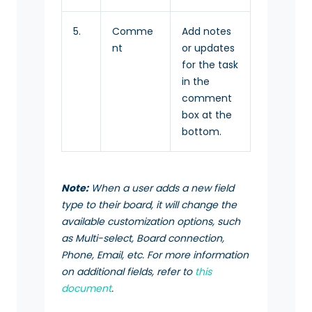
5.
Comme
Add notes
nt
or updates
for the task
in the
comment
box at the
bottom.
Note:
When a user adds a new field
type to their board, it will change the
available customization options, such
as Multi-select, Board connection,
Phone, Email, etc. For more information
on additional fields, refer to
this
document
.