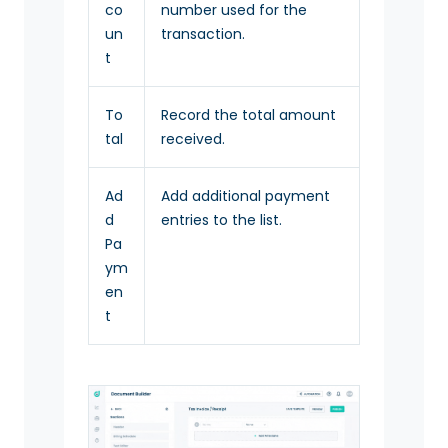
co
number used for the
un
transaction.
t
To
Record the total amount
tal
received.
Ad
Add additional payment
d
entries to the list.
Pa
ym
en
t