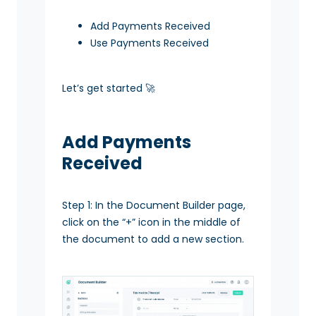
Add Payments Received
Use Payments Received
Let’s get started 🚀
Add Payments
Received
Step 1: In the Document Builder page,
click on the “+” icon in the middle of
the document to add a new section.