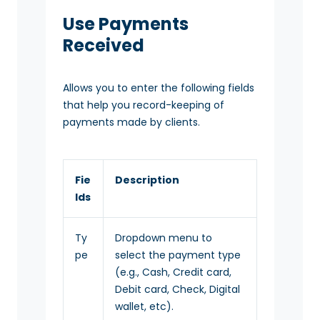
Use Payments
Received
Allows you to enter the following fields
that help you record-keeping of
payments made by clients.
Fie
Description
lds
Ty
Dropdown menu to
pe
select the payment type
(e.g., Cash, Credit card,
Debit card, Check, Digital
wallet, etc).