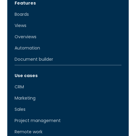
Features
Boards
Views
Overviews
Automation
Document builder
Use cases
CRM
Marketing
Sales
Project management
Remote work