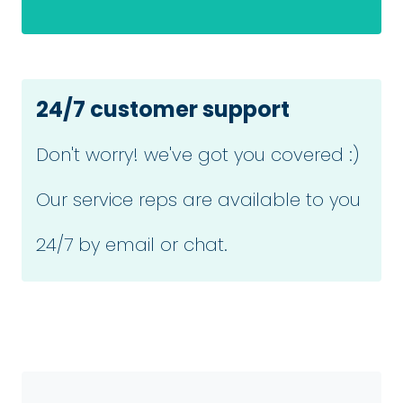
24/7 customer support
Don't worry! we've got you covered :)
Our service reps are available to you
24/7 by email or chat.