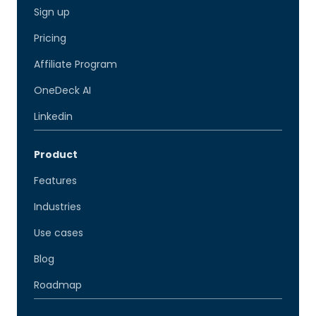
Sign up
Pricing
Affiliate Program
OneDeck AI
Linkedin
Product
Features
Industries
Use cases
Blog
Roadmap