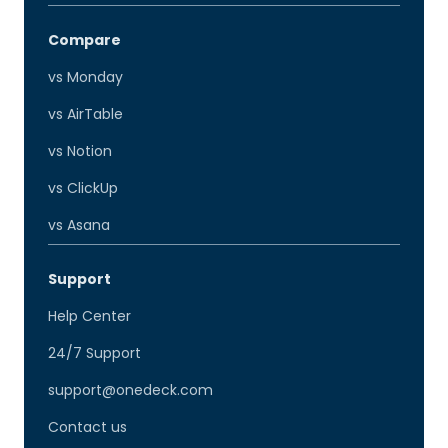
Compare
vs Monday
vs AirTable
vs Notion
vs ClickUp
vs Asana
Support
Help Center
24/7 Support
support@onedeck.com
Contact us