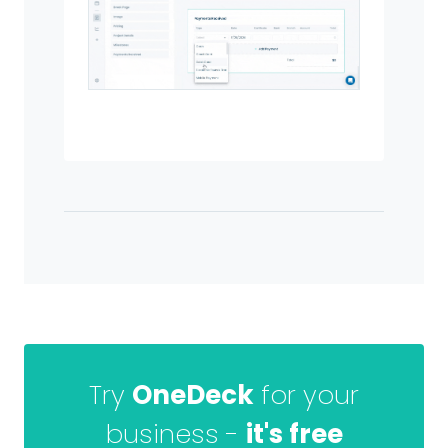
Try
OneDeck
for your
business -
it's free