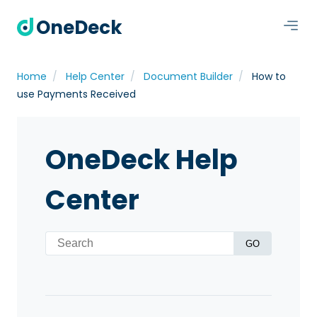
OneDeck
Home
Help Center
Document Builder
How to
use Payments Received
OneDeck Help
Center
GO