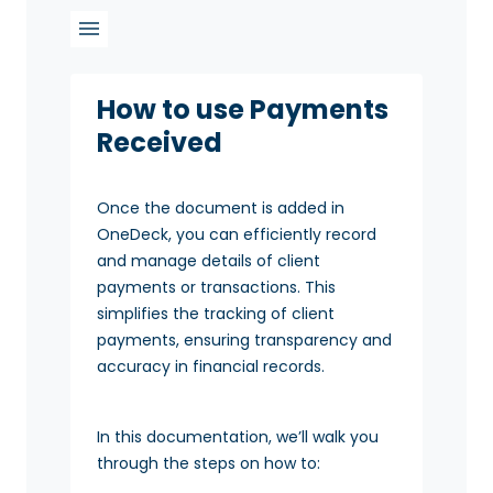
How to use Payments
Received
Once the document is added in
OneDeck, you can efficiently record
and manage details of client
payments or transactions. This
simplifies the tracking of client
payments, ensuring transparency and
accuracy in financial records.
In this documentation, we’ll walk you
through the steps on how to: