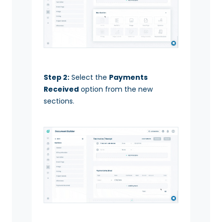
Step 2:
Select the
Payments
Received
option from the new
sections.