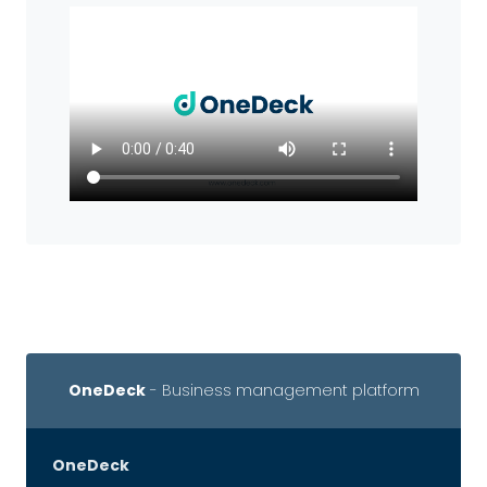
OneDeck
- Business management platform
OneDeck