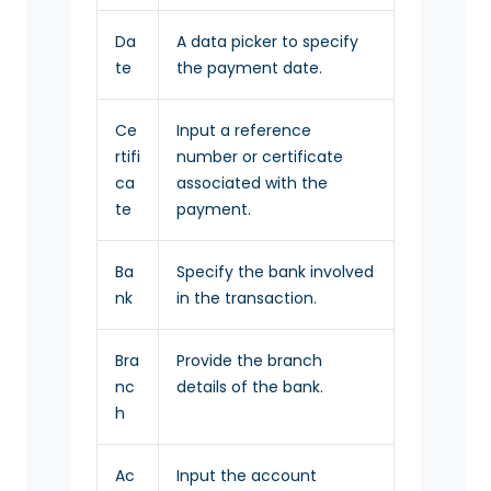
Da
A data picker to specify
te
the payment date.
Ce
Input a reference
rtifi
number or certificate
ca
associated with the
te
payment.
Ba
Specify the bank involved
nk
in the transaction.
Bra
Provide the branch
nc
details of the bank.
h
Ac
Input the account