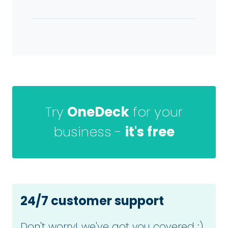
Try
OneDeck
for your
business -
it's free
24/7 customer support
Don't worry! we've got you covered :)