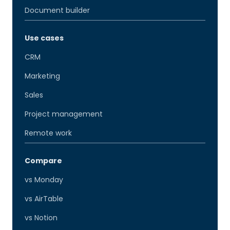
Document builder
Use cases
CRM
Marketing
Sales
Project management
Remote work
Compare
vs Monday
vs AirTable
vs Notion