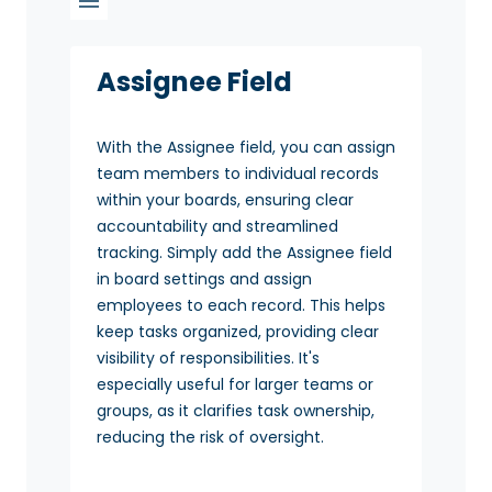
Assignee Field
With the Assignee field, you can assign
team members to individual records
within your boards, ensuring clear
accountability and streamlined
tracking. Simply add the Assignee field
in board settings and assign
employees to each record. This helps
keep tasks organized, providing clear
visibility of responsibilities. It's
especially useful for larger teams or
groups, as it clarifies task ownership,
reducing the risk of oversight.