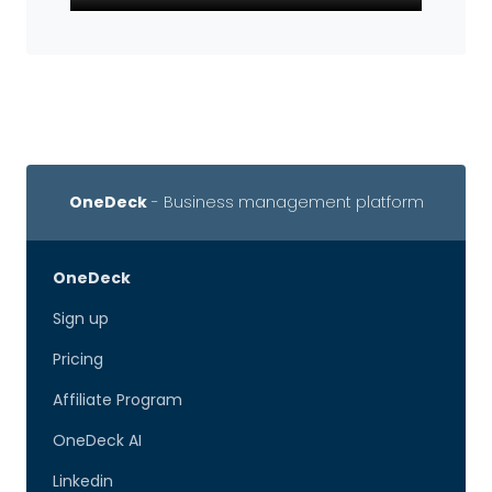
OneDeck
- Business management platform
OneDeck
Sign up
Pricing
Affiliate Program
OneDeck AI
Linkedin