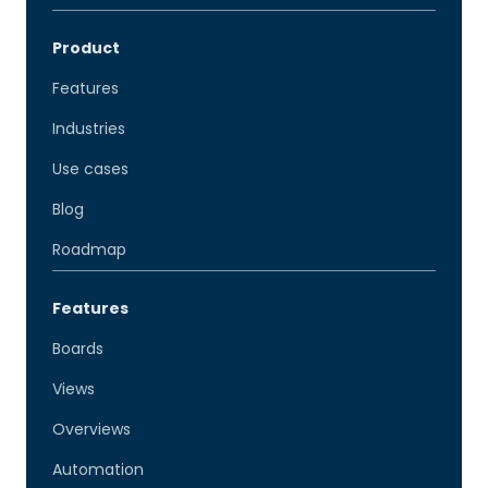
Product
Features
Industries
Use cases
Blog
Roadmap
Features
Boards
Views
Overviews
Automation