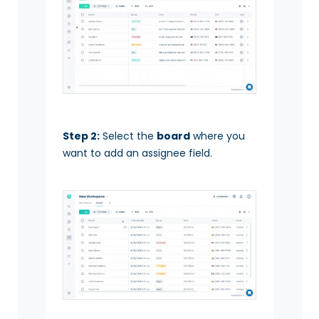
Step 2:
Select the
board
where you
want to add an assignee field.