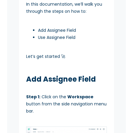
In this documentation, we’ll walk you
through the steps on how to:
Add Assignee Field
Use Assignee Field
Let’s get started 🚀
Add Assignee Field
Step 1:
Click on the
Workspace
button from the side navigation menu
bar.