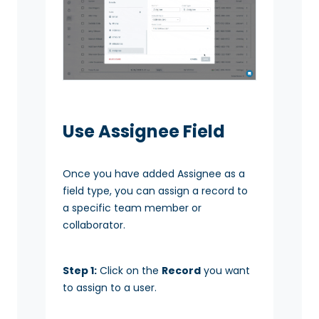
Use Assignee Field
Once you have added Assignee as a
field type, you can assign a record to
a specific team member or
collaborator.
Step 1:
Click on the
Record
you want
to assign to a user.