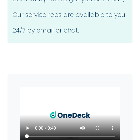
Our service reps are available to you
24/7 by email or chat.