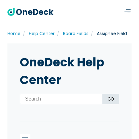
OneDeck
Home
Help Center
Board Fields
Assignee Field
OneDeck Help
Center
GO