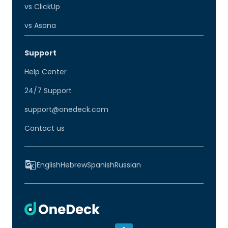
vs ClickUp
vs Asana
Support
Help Center
24/7 Support
support@onedeck.com
Contact us
English
Hebrew
Spanish
Russian