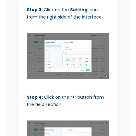
Step 3:
Click on the
Setting
icon
from the right side of the interface.
Step 4:
Click on the “
+
” button from
the field section.