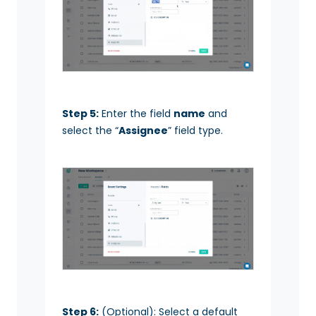
Step 5:
Enter the field
name
and
select the “
Assignee
” field type.
Step 6:
(Optional): Select a default