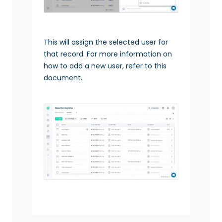
This will assign the selected user for
that record. For more information on
how to add a new user, refer to this
document.