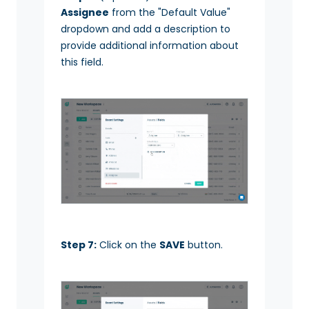
Assignee
from the "Default Value"
dropdown and add a description to
provide additional information about
this field.
Step 7:
Click on the
SAVE
button.