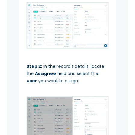
Step 2:
In the record's details, locate
the
Assignee
field and select the
user
you want to assign.